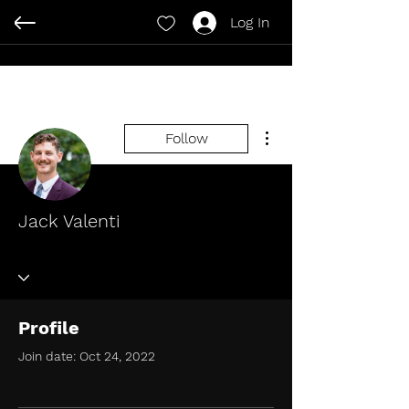
Log In
More actions
Follow
Jack Valenti
Profile
Join date: Oct 24, 2022